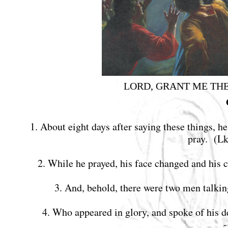
LORD, GRANT ME TH
1. About eight days after saying these things, 
pray. (L
2. While he prayed, his face changed and his
3. And, behold, there were two men talki
4. Who appeared in glory, and spoke of his 