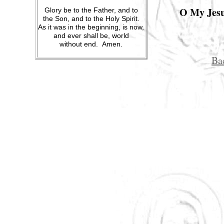
O My Jesus
Glory be to the Father, and to
the Son, and to the Holy Spirit.
As it was in the beginning, is now,
and ever shall be, world
without end. Amen.
Ba