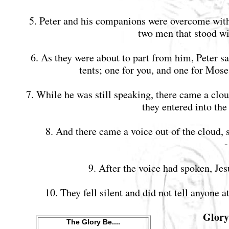
5. Peter and his companions were overcome with 
two men that stood w
6. As they were about to part from him, Peter sa
tents; one for you, and one for Mos
7. While he was still speaking, there came a clo
they entered into th
8. And there came a voice out of the cloud, 
9. After the voice had spoken, Je
10. They fell silent and did not tell anyone
Glory 
The Glory Be....