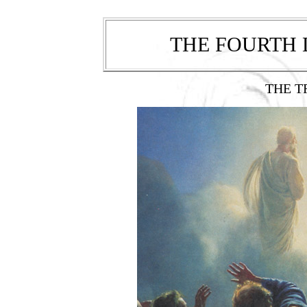
THE FOURTH
THE T